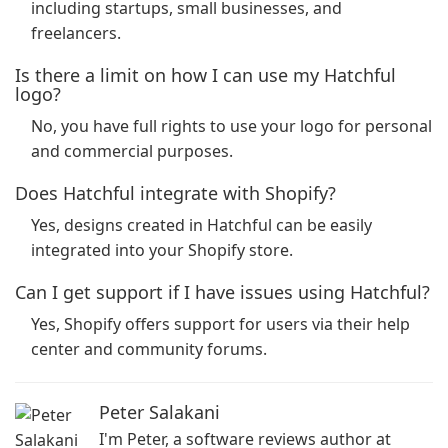
including startups, small businesses, and
freelancers.
Is there a limit on how I can use my Hatchful
logo?
No, you have full rights to use your logo for personal
and commercial purposes.
Does Hatchful integrate with Shopify?
Yes, designs created in Hatchful can be easily
integrated into your Shopify store.
Can I get support if I have issues using Hatchful?
Yes, Shopify offers support for users via their help
center and community forums.
Peter Salakani
I'm Peter, a software reviews author at