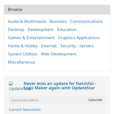
Browse
Audio & Multimedia
Business
Communications
Desktop
Development
Education
Games & Entertainment
Graphics Applications
Home & Hobby
Internet
Security
Servers
System Utilities
Web Development
Miscellaneous
Never miss an update for Hatchful -
Logo Maker again with UpdateStar
Current Newsletter