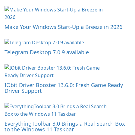
Make Your Windows Start-Up a Breeze in 2026
Telegram Desktop 7.0.9 available
IObit Driver Booster 13.6.0: Fresh Game Ready
Driver Support
EverythingToolbar 3.0 Brings a Real Search Box
to the Windows 11 Taskbar