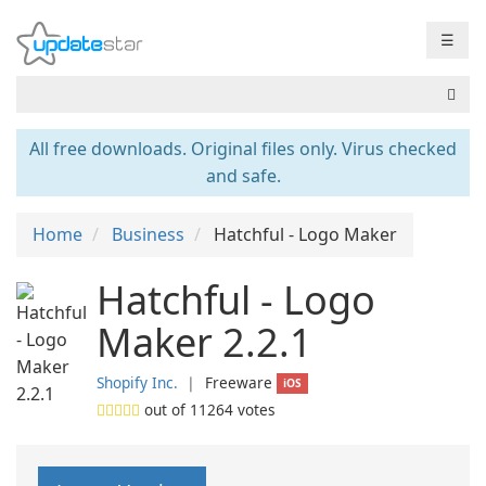
☰
All free downloads. Original files only. Virus checked
and safe.
Home
Business
Hatchful - Logo Maker
Hatchful - Logo
Maker 2.2.1
Shopify Inc.
❘
Freeware
iOS
out of
11264
votes