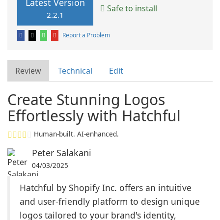
Latest Version
Safe to install
2.2.1
Report a Problem
Review
Technical
Edit
Create Stunning Logos
Effortlessly with Hatchful
Human-built. AI-enhanced.
Peter Salakani
04/03/2025
Hatchful by Shopify Inc. offers an intuitive
and user-friendly platform to design unique
logos tailored to your brand's identity,