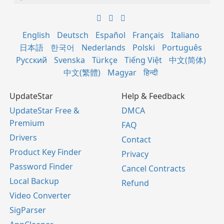
English
Deutsch
Español
Français
Italiano
日本語
한국어
Nederlands
Polski
Português
Русский
Svenska
Türkçe
Tiếng Việt
中文(简体)
中文(繁體)
Magyar
हिन्दी
UpdateStar
Help & Feedback
UpdateStar Free &
DMCA
Premium
FAQ
Drivers
Contact
Product Key Finder
Privacy
Password Finder
Cancel Contracts
Local Backup
Refund
Video Converter
SigParser