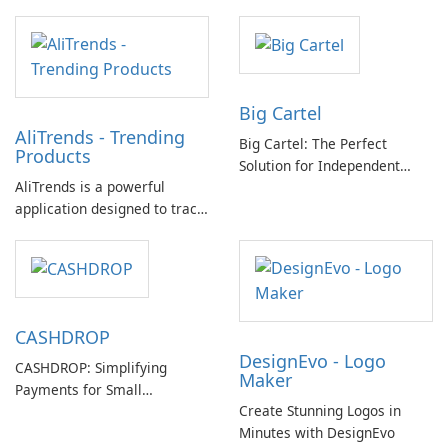
Big Cartel
AliTrends - Trending
Big Cartel: The Perfect
Products
Solution for Independent
AliTrends is a powerful
Creators
application designed to track
and analyze trends on
AliExpress. It provides
valuable insights into the
bestselling products, hottest
items, and popular trends on
CASHDROP
the platform.
DesignEvo - Logo
CASHDROP: Simplifying
Maker
Payments for Small
Create Stunning Logos in
Businesses
Minutes with DesignEvo