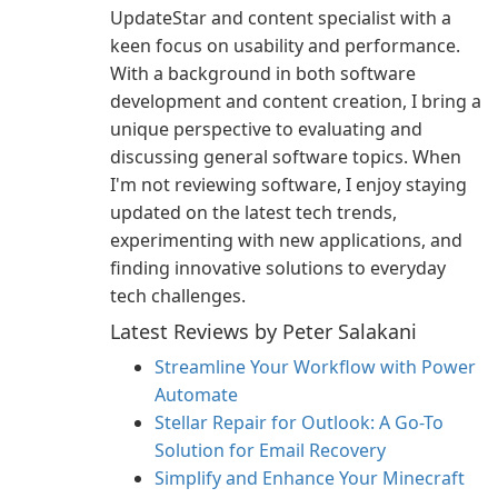
UpdateStar and content specialist with a
keen focus on usability and performance.
With a background in both software
development and content creation, I bring a
unique perspective to evaluating and
discussing general software topics. When
I'm not reviewing software, I enjoy staying
updated on the latest tech trends,
experimenting with new applications, and
finding innovative solutions to everyday
tech challenges.
Latest Reviews by Peter Salakani
Streamline Your Workflow with Power
Automate
Stellar Repair for Outlook: A Go-To
Solution for Email Recovery
Simplify and Enhance Your Minecraft