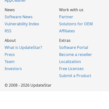
AppCleaner
News
Work with us
Software News
Partner
Vulnerability Index
Solutions for OEM
RSS
Affiliates
About
Extras
What is UpdateStar?
Software Portal
Press
Become a reseller
Team
Localization
Investors
Free Licenses
Submit a Product
© 2008 - 2026 UpdateStar