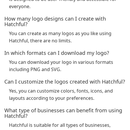
everyone.
How many logo designs can I create with
Hatchful?
You can create as many logos as you like using
Hatchful, there are no limits.
In which formats can I download my logo?
You can download your logo in various formats
including PNG and SVG.
Can I customize the logos created with Hatchful?
Yes, you can customize colors, fonts, icons, and
layouts according to your preferences.
What type of businesses can benefit from using
Hatchful?
Hatchful is suitable for all types of businesses,