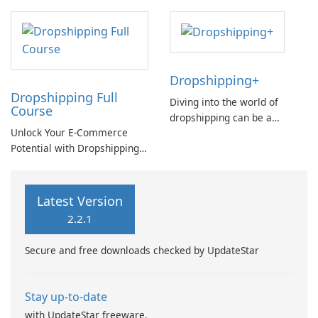
Dropshipping+
Dropshipping Full
Diving into the world of
Course
dropshipping can be a
Unlock Your E-Commerce
daunting task for beginners.
Potential with Dropshipping
Understanding the intricacies
Full Course by Anna Fael
of the dropship process is
crucial for success in this e-
commerce model.
Latest Version
2.2.1
Secure and free downloads checked by UpdateStar
Stay up-to-date
with UpdateStar freeware.