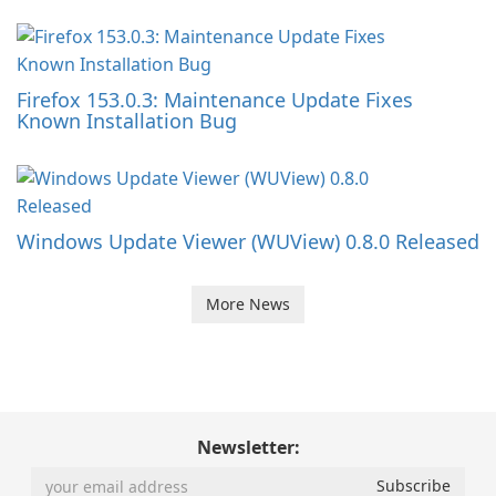
Firefox 153.0.3: Maintenance Update Fixes
Known Installation Bug
Windows Update Viewer (WUView) 0.8.0 Released
More News
Newsletter: