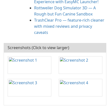
Experience with EasyMC Launcher!
Rottweiler Dog Simulator 3D — A
Rough but Fun Canine Sandbox
TrashClear Pro — feature-rich cleaner
with mixed reviews and privacy
caveats
Screenshots (Click to view larger)