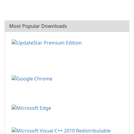
Most Popular Downloads