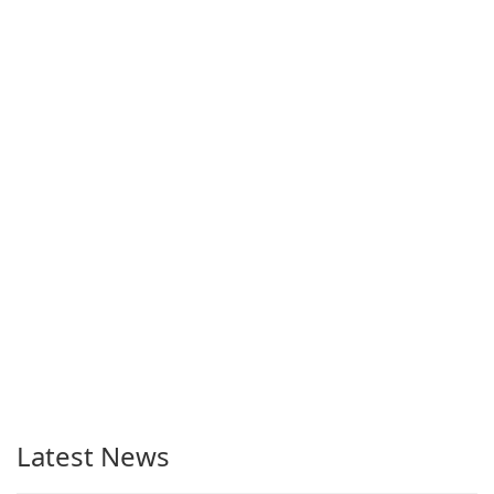
Latest News