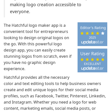
making logo creation accessible to
everyone.
The Hatchful logo maker app is a
Editor's Rating
convenient tool for entrepreneurs
looking to design original logos on
2025
the go. With this powerful logo
design app, you can easily create
User Rating
stunning logos from scratch, even if
you have no graphic design
EXCELLENT
experience.
Hatchful provides all the necessary
color and text editing tools to help business owners
create and edit unique logos for their social media
profiles, such as Facebook, Twitter, Pinterest, Linkedin,
and Instagram. Whether you need a logo for web
content, marketing emails, social media posts, or