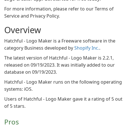
For more information, please refer to our Terms of
Service and Privacy Policy.
Overview
Hatchful - Logo Maker is a Freeware software in the
category Business developed by
Shopify Inc.
.
The latest version of Hatchful - Logo Maker is 2.2.1,
released on 09/19/2023. It was initially added to our
database on 09/19/2023.
Hatchful - Logo Maker runs on the following operating
systems: iOS.
Users of Hatchful - Logo Maker gave it a rating of 5 out
of 5 stars.
Pros