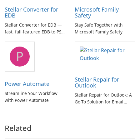
Stellar Converter for
Microsoft Family
EDB
Safety
Stellar Converter for EDB —
Stay Safe Together with
fast, full-featured EDB-to-PST
Microsoft Family Safety
and Exchange/365 migration
tool
P
Stellar Repair for
Power Automate
Outlook
Streamline Your Workflow
Stellar Repair for Outlook: A
with Power Automate
Go-To Solution for Email
Recovery
Related