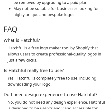
be removed by upgrading to a paid plan
May not be suitable for businesses looking for
highly unique and bespoke logos
FAQ
What is Hatchful?
Hatchful is a free logo maker tool by Shopify that
allows users to create professional-quality logos in
just a few clicks.
Is Hatchful really free to use?
Yes, Hatchful is completely free to use, including
downloading your logo.
Do I need design experience to use Hatchful?
No, you do not need any design experience. Hatchful
is designed to be user-friendly and accessible for