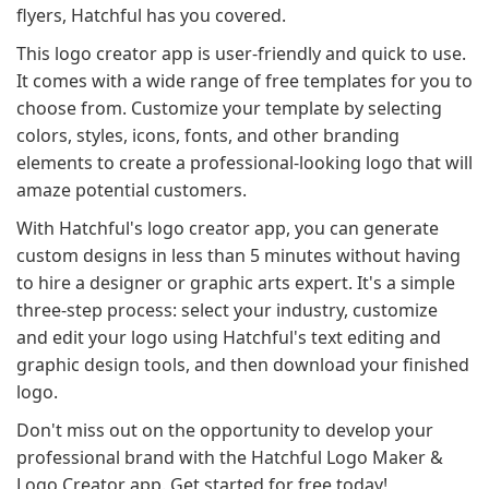
flyers, Hatchful has you covered.
This logo creator app is user-friendly and quick to use.
It comes with a wide range of free templates for you to
choose from. Customize your template by selecting
colors, styles, icons, fonts, and other branding
elements to create a professional-looking logo that will
amaze potential customers.
With Hatchful's logo creator app, you can generate
custom designs in less than 5 minutes without having
to hire a designer or graphic arts expert. It's a simple
three-step process: select your industry, customize
and edit your logo using Hatchful's text editing and
graphic design tools, and then download your finished
logo.
Don't miss out on the opportunity to develop your
professional brand with the Hatchful Logo Maker &
Logo Creator app. Get started for free today!