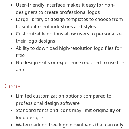
User-friendly interface makes it easy for non-
designers to create professional logos
Large library of design templates to choose from
to suit different industries and styles
Customizable options allow users to personalize
their logo designs
Ability to download high-resolution logo files for
free
No design skills or experience required to use the
app
Cons
Limited customization options compared to
professional design software
Standard fonts and icons may limit originality of
logo designs
Watermark on free logo downloads that can only