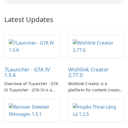
Latest Updates
7Launcher - GTA IV
Wishlink Creator
1.5.6
2.77.0
Overview of 7Launcher - GTA
Wishlink Creator is a
IV 7Launcher - GTA IV is a
platform for content creators
specialized software
designed to monetize their
application designed to
work through built-in brand
optimize the gaming
partnerships and integrated
experience for Grand Theft
tools for content distribution
Auto IV.
and audience engagement.