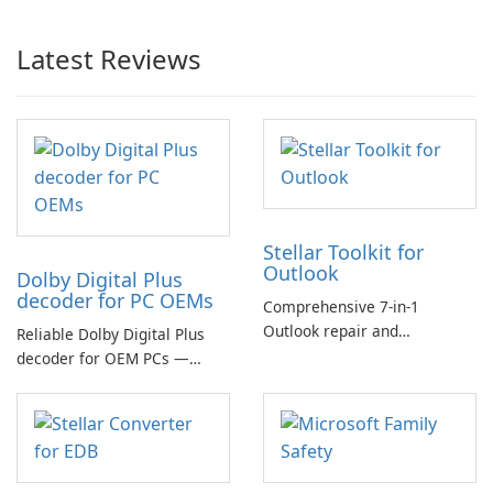
Latest Reviews
Stellar Toolkit for
Outlook
Dolby Digital Plus
decoder for PC OEMs
Comprehensive 7-in-1
Outlook repair and
Reliable Dolby Digital Plus
management toolkit
decoder for OEM PCs —
essential for high-quality
multichannel audio