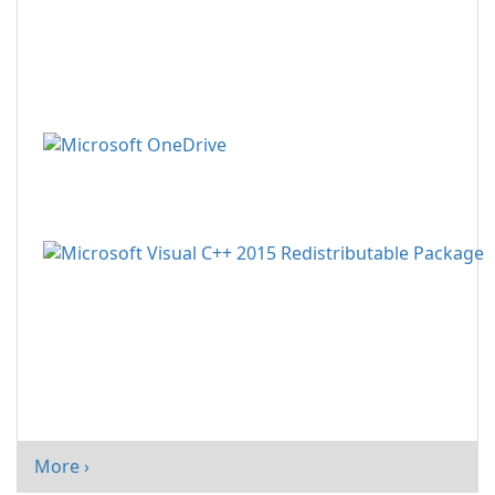
More ›