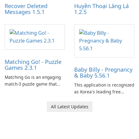
Recover Deleted
Huyền Thoại Làng Lá
Messages 1.5.1
1.2.5
Matching Go! - Puzzle
Games 2.3.1
Baby Billy - Pregnancy
& Baby 5.56.1
Matching Go is an engaging
match-3 puzzle game that
This application is recognized
invites players to join Chloe
as Korea's leading free
and her charming corgi,
platform for pregnancy and
Ollie, on an adventurous
baby tracking, offering
All Latest Updates
journey across diverse
essential healthcare tips and
landscapes.
doctor-approved articles.