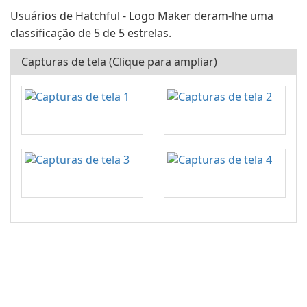
Usuários de Hatchful - Logo Maker deram-lhe uma
classificação de 5 de 5 estrelas.
Capturas de tela (Clique para ampliar)