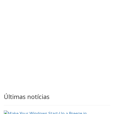
Últimas notícias