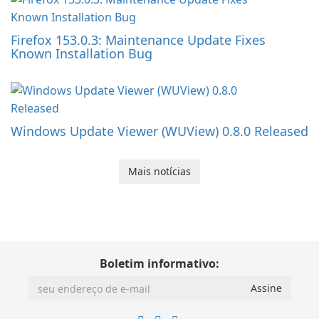
Firefox 153.0.3: Maintenance Update Fixes
Known Installation Bug
Windows Update Viewer (WUView) 0.8.0 Released
Mais notícias
Boletim informativo: