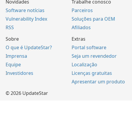
Novidades
Trabalhe conosco
Software notícias
Parceiros
Vulnerability Index
Soluções para OEM
RSS
Afiliados
Sobre
Extras
O que é UpdateStar?
Portal software
Imprensa
Seja um revendedor
Equipe
Localização
Investidores
Licenças gratuitas
Apresentar um produto
© 2026 UpdateStar