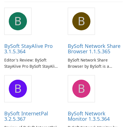
B
B
BySoft StayAlive Pro
BySoft Network Share
3.1.5.364
Browser 1.1.5.365
Editor's Review: BySoft
BySoft Network Share
StayAlive Pro BySoft StayAlive
Browser by BySoft is a
Pro is a reliable software
comprehensive software
application designed to
application that allows users
B
B
ensure the continuous and
to easily browse and manage
uninterrupted operation of
shared folders on their
your computer system.
network.
BySoft InternetPal
BySoft Network
3.2.5.367
Monitor 1.3.5.364