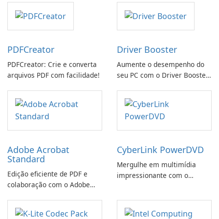
PDFCreator
Driver Booster
PDFCreator: Crie e converta
Aumente o desempenho do
arquivos PDF com facilidade!
seu PC com o Driver Booster
da IObit
Adobe Acrobat
CyberLink PowerDVD
Standard
Mergulhe em multimídia
Edição eficiente de PDF e
impressionante com o
colaboração com o Adobe
CyberLink PowerDVD
Acrobat Standard.