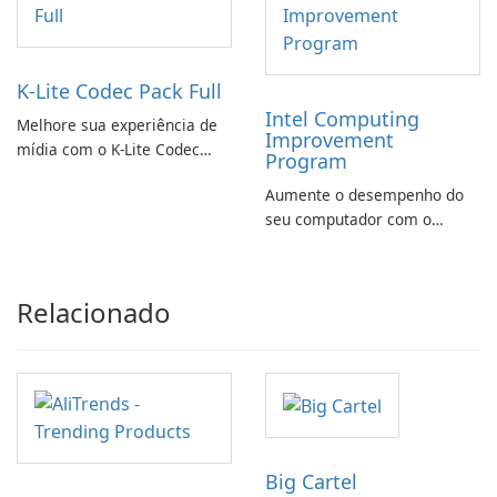
K-Lite Codec Pack Full
Intel Computing
Melhore sua experiência de
Improvement
mídia com o K-Lite Codec
Program
Pack Full!
Aumente o desempenho do
seu computador com o
programa de aprimoramento
da computação Intel
Relacionado
Big Cartel