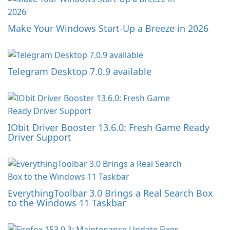
Make Your Windows Start-Up a Breeze in 2026
Telegram Desktop 7.0.9 available
IObit Driver Booster 13.6.0: Fresh Game Ready
Driver Support
EverythingToolbar 3.0 Brings a Real Search Box
to the Windows 11 Taskbar