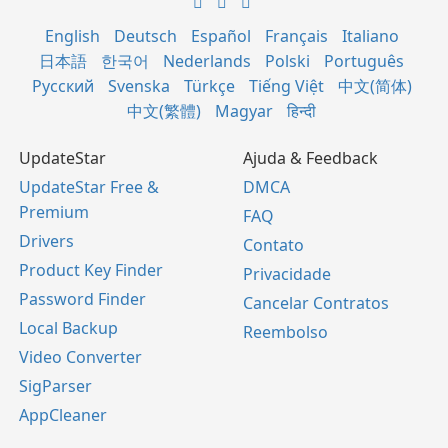
English
Deutsch
Español
Français
Italiano
日本語
한국어
Nederlands
Polski
Português
Русский
Svenska
Türkçe
Tiếng Việt
中文(简体)
中文(繁體)
Magyar
हिन्दी
UpdateStar
Ajuda & Feedback
UpdateStar Free &
DMCA
Premium
FAQ
Drivers
Contato
Product Key Finder
Privacidade
Password Finder
Cancelar Contratos
Local Backup
Reembolso
Video Converter
SigParser
AppCleaner