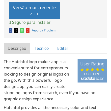
Versão mais recente
2.2.1
Seguro para instalar
Report a Problem
Descrição
Técnico
Editar
The Hatchful logo maker app is a
User Rating
convenient tool for entrepreneurs
looking to design original logos on
EXCELLENT
the go. With this powerful logo
design app, you can easily create
stunning logos from scratch, even if you have no
graphic design experience.
Hatchful provides all the necessary color and text