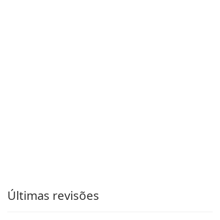
Últimas revisões