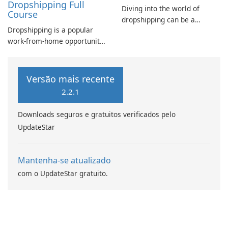
Dropshipping Full
Diving into the world of
Course
dropshipping can be a
Dropshipping is a popular
daunting task for beginners.
work-from-home opportunity
Understanding the intricacies
and online business strategy.
of the dropship process is
In today's digital age, online
crucial for success in this e-
shopping is booming, making
commerce model.
Versão mais recente
it an ideal time to create
2.2.1
your own online business.
Downloads seguros e gratuitos verificados pelo
UpdateStar
Mantenha-se atualizado
com o UpdateStar gratuito.