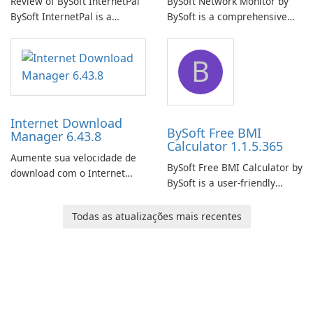
Review of BySoft InternetPal
BySoft Network Monitor by
BySoft InternetPal is a
BySoft is a comprehensive
comprehensive software
network monitoring software
application designed to
designed to help businesses
B
monitor your internet
effectively manage their
connection and provide real-
network infrastructure.
time insights into its
performance.
Internet Download
BySoft Free BMI
Manager 6.43.8
Calculator 1.1.5.365
Aumente sua velocidade de
BySoft Free BMI Calculator by
download com o Internet
BySoft is a user-friendly
Download Manager!
software application
designed to help you
Todas as atualizações mais recentes
calculate your Body Mass
Index quickly and accurately.