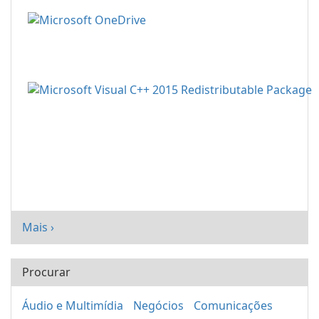
Mais ›
Procurar
Áudio e Multimídia
Negócios
Comunicações