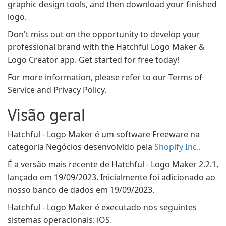
graphic design tools, and then download your finished
logo.
Don't miss out on the opportunity to develop your
professional brand with the Hatchful Logo Maker &
Logo Creator app. Get started for free today!
For more information, please refer to our Terms of
Service and Privacy Policy.
Visão geral
Hatchful - Logo Maker é um software Freeware na
categoria Negócios desenvolvido pela
Shopify Inc.
.
É a versão mais recente de Hatchful - Logo Maker 2.2.1,
lançado em 19/09/2023. Inicialmente foi adicionado ao
nosso banco de dados em 19/09/2023.
Hatchful - Logo Maker é executado nos seguintes
sistemas operacionais: iOS.