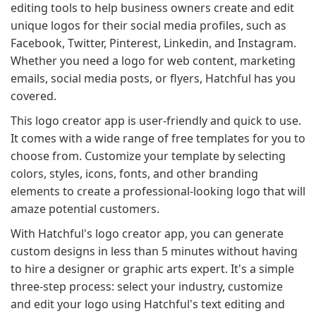
editing tools to help business owners create and edit
unique logos for their social media profiles, such as
Facebook, Twitter, Pinterest, Linkedin, and Instagram.
Whether you need a logo for web content, marketing
emails, social media posts, or flyers, Hatchful has you
covered.
This logo creator app is user-friendly and quick to use.
It comes with a wide range of free templates for you to
choose from. Customize your template by selecting
colors, styles, icons, fonts, and other branding
elements to create a professional-looking logo that will
amaze potential customers.
With Hatchful's logo creator app, you can generate
custom designs in less than 5 minutes without having
to hire a designer or graphic arts expert. It's a simple
three-step process: select your industry, customize
and edit your logo using Hatchful's text editing and