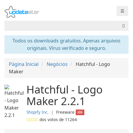
☰
Todos os downloads gratuitos. Apenas arquivos
originais. Vírus verificado e seguro.
Página Inicial
Negócios
Hatchful - Logo
Maker
Hatchful - Logo
Maker 2.2.1
Shopify Inc.
❘
Freeware
iOS
dos votos de
11264