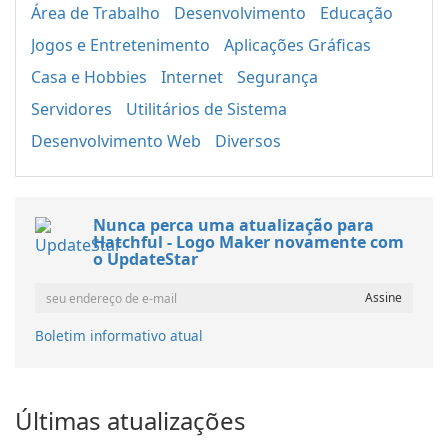
Área de Trabalho
Desenvolvimento
Educação
Jogos e Entretenimento
Aplicações Gráficas
Casa e Hobbies
Internet
Segurança
Servidores
Utilitários de Sistema
Desenvolvimento Web
Diversos
Nunca perca uma atualização para
Hatchful - Logo Maker novamente com
o UpdateStar
Boletim informativo atual
Últimas atualizações