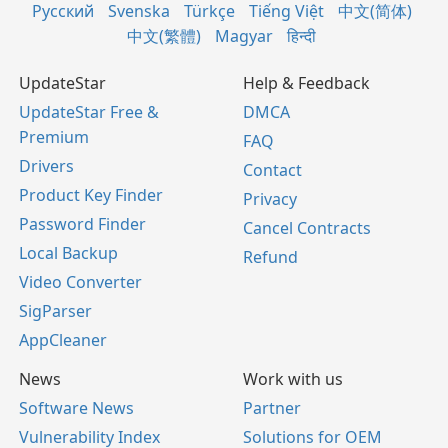
Русский
Svenska
Türkçe
Tiếng Việt
中文(简体)
中文(繁體)
Magyar
हिन्दी
UpdateStar
Help & Feedback
UpdateStar Free &
DMCA
Premium
FAQ
Drivers
Contact
Product Key Finder
Privacy
Password Finder
Cancel Contracts
Local Backup
Refund
Video Converter
SigParser
AppCleaner
News
Work with us
Software News
Partner
Vulnerability Index
Solutions for OEM