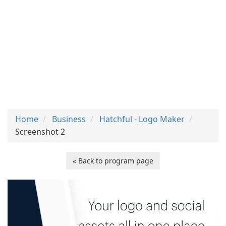
Home
Business
Hatchful - Logo Maker
Screenshot 2
« Back to program page