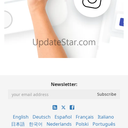
Newsletter:
English
Deutsch
Español
Français
Italiano
日本語
한국어
Nederlands
Polski
Português