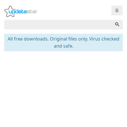
☰
All free downloads. Original files only. Virus checked
and safe.