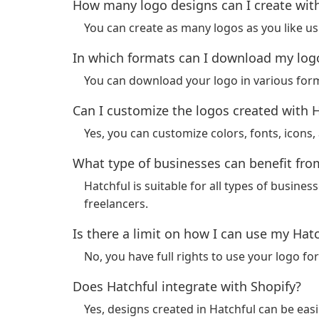
How many logo designs can I create wit
You can create as many logos as you like usi
In which formats can I download my log
You can download your logo in various for
Can I customize the logos created with 
Yes, you can customize colors, fonts, icons
What type of businesses can benefit fro
Hatchful is suitable for all types of busines
freelancers.
Is there a limit on how I can use my Hat
No, you have full rights to use your logo 
Does Hatchful integrate with Shopify?
Yes, designs created in Hatchful can be easi