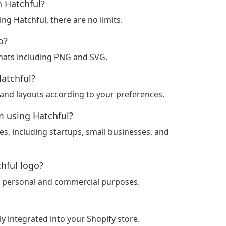
h Hatchful?
ng Hatchful, there are no limits.
o?
mats including PNG and SVG.
Hatchful?
, and layouts according to your preferences.
m using Hatchful?
ses, including startups, small businesses, and
chful logo?
for personal and commercial purposes.
ly integrated into your Shopify store.