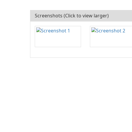
Screenshots (Click to view larger)