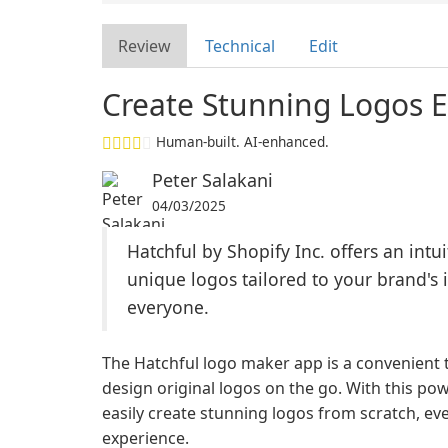
Review
Technical
Edit
Create Stunning Logos Ef
Human-built. AI-enhanced.
Peter Salakani
04/03/2025
Hatchful by Shopify Inc. offers an intu
unique logos tailored to your brand's 
everyone.
The Hatchful logo maker app is a convenient 
design original logos on the go. With this po
easily create stunning logos from scratch, ev
experience.