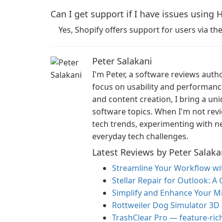
Can I get support if I have issues using 
Yes, Shopify offers support for users via t
Peter Salakani
I'm Peter, a software reviews auth
focus on usability and performan
and content creation, I bring a un
software topics. When I'm not revi
tech trends, experimenting with ne
everyday tech challenges.
Latest Reviews by Peter Salaka
Streamline Your Workflow w
Stellar Repair for Outlook: A
Simplify and Enhance Your M
Rottweiler Dog Simulator 3D
TrashClear Pro — feature-ric