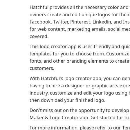
Hatchful provides all the necessary color and 
owners create and edit unique logos for their 
Facebook, Twitter, Pinterest, Linkedin, and 
for web content, marketing emails, social med
covered.
This logo creator app is user-friendly and qui
templates for you to choose from. Customize y
fonts, and other branding elements to create 
customers.
With Hatchful's logo creator app, you can ge
having to hire a designer or graphic arts exper
industry, customize and edit your logo using H
then download your finished logo.
Don't miss out on the opportunity to develop
Maker & Logo Creator app. Get started for fr
For more information, please refer to our Term