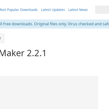
ost Popular Downloads
Latest Updates
Latest News
ll free downloads. Original files only. Virus checked and saf
r
 Maker 2.2.1