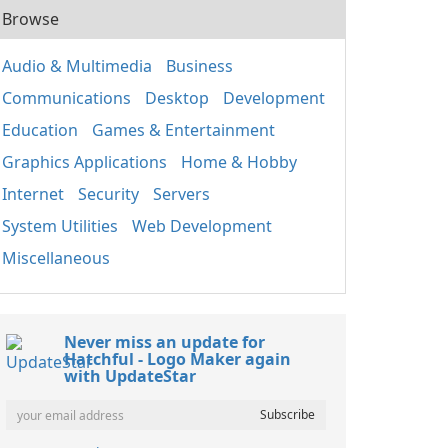
Browse
Audio & Multimedia
Business
Communications
Desktop
Development
Education
Games & Entertainment
Graphics Applications
Home & Hobby
Internet
Security
Servers
System Utilities
Web Development
Miscellaneous
Never miss an update for
Hatchful - Logo Maker again
with UpdateStar