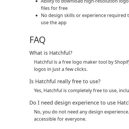
Ability to download high-resolution logo
files for free
No design skills or experience required 
use the app
FAQ
What is Hatchful?
Hatchful is a free logo maker tool by Shopif
logos in just a few clicks.
Is Hatchful really free to use?
Yes, Hatchful is completely free to use, in
Do I need design experience to use Hatc
No, you do not need any design experience. 
accessible for everyone.