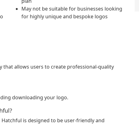
plan
May not be suitable for businesses looking
to
for highly unique and bespoke logos
y that allows users to create professional-quality
cluding downloading your logo.
hful?
Hatchful is designed to be user-friendly and