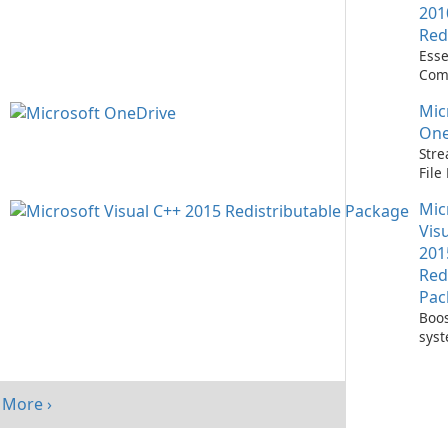
201
Red
Esse
Com
Runn
Mic
C++ 
One
Stre
Fil
with
Mic
One
Vis
201
Red
Pac
Boos
sys
per
with
Visu
More ›
Redi
Pack