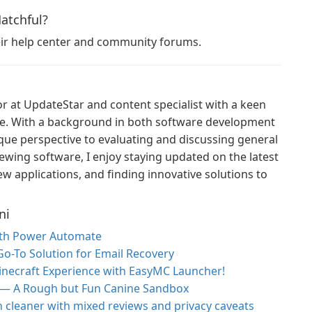
Hatchful?
heir help center and community forums.
or at UpdateStar and content specialist with a keen
ce. With a background in both software development
ique perspective to evaluating and discussing general
ewing software, I enjoy staying updated on the latest
w applications, and finding innovative solutions to
ni
ith Power Automate
 Go-To Solution for Email Recovery
inecraft Experience with EasyMC Launcher!
 — A Rough but Fun Canine Sandbox
h cleaner with mixed reviews and privacy caveats