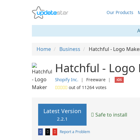
Our Products
M
A
Home
Business
Hatchful - Logo Make
Hatchful - Logo
Shopify Inc.
❘
Freeware
❘
iOS
out of
11264
votes
Latest Version
Safe to install
2.2.1
Report a Problem