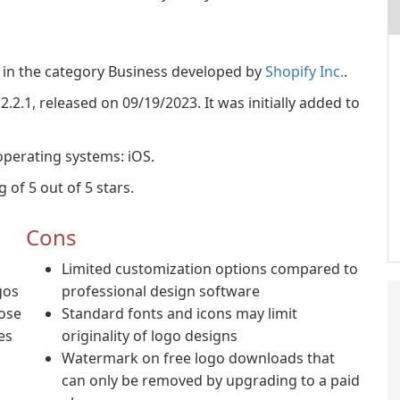
 in the category Business developed by
Shopify Inc.
.
2.2.1, released on 09/19/2023. It was initially added to
operating systems: iOS.
 of 5 out of 5 stars.
Cons
Limited customization options compared to
gos
professional design software
oose
Standard fonts and icons may limit
es
originality of logo designs
Watermark on free logo downloads that
can only be removed by upgrading to a paid