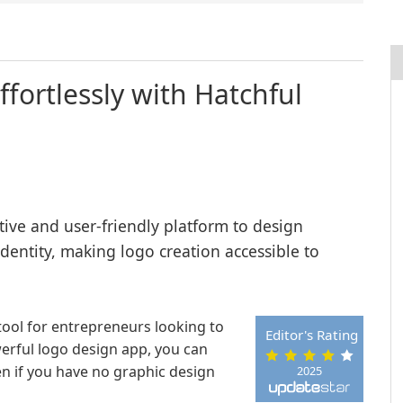
fortlessly with Hatchful
itive and user-friendly platform to design
identity, making logo creation accessible to
tool for entrepreneurs looking to
Editor's Rating
werful logo design app, you can
en if you have no graphic design
2025