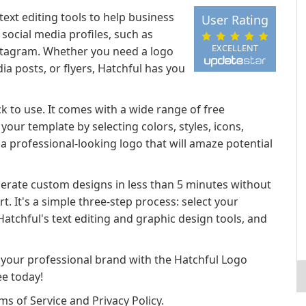
text editing tools to help business
User Rating
social media profiles, such as
EXCELLENT
Instagram. Whether you need a logo
ia posts, or flyers, Hatchful has you
ck to use. It comes with a wide range of free
our template by selecting colors, styles, icons,
a professional-looking logo that will amaze potential
nerate custom designs in less than 5 minutes without
t. It's a simple three-step process: select your
atchful's text editing and graphic design tools, and
 your professional brand with the Hatchful Logo
ee today!
s of Service and Privacy Policy.