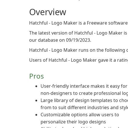
Overview
Hatchful - Logo Maker is a Freeware software
The latest version of Hatchful - Logo Maker is 
our database on 09/19/2023.
Hatchful - Logo Maker runs on the following 
Users of Hatchful - Logo Maker gave it a rating
Pros
User-friendly interface makes it easy for
non-designers to create professional lo
Large library of design templates to ch
from to suit different industries and styl
Customizable options allow users to
personalize their logo designs